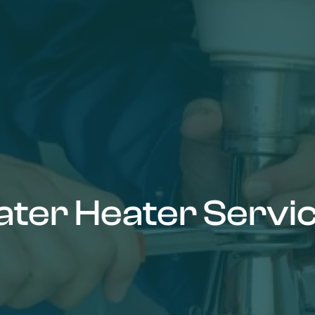
ter Heater Servi