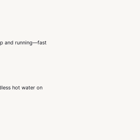
up and running—fast
dless hot water on