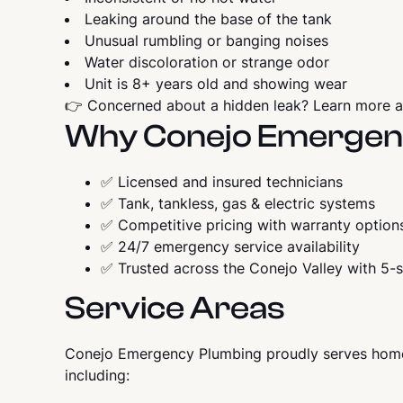
Leaking around the base of the tank
Unusual rumbling or banging noises
Water discoloration or strange odor
Unit is 8+ years old and showing wear
👉 Concerned about a hidden leak? Learn more 
Why Conejo Emergen
✅ Licensed and insured technicians
✅ Tank, tankless, gas & electric systems
✅ Competitive pricing with warranty option
✅ 24/7 emergency service availability
✅ Trusted across the Conejo Valley with 5-s
Service Areas
Conejo Emergency Plumbing proudly serves home
including: