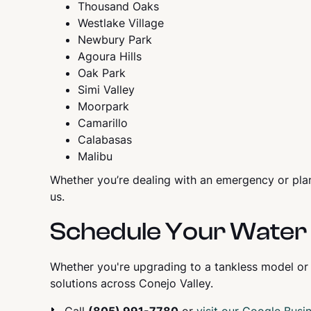
Thousand Oaks
Westlake Village
Newbury Park
Agoura Hills
Oak Park
Simi Valley
Moorpark
Camarillo
Calabasas
Malibu
Whether you’re dealing with an emergency or pla
us.
Schedule Your Water 
Whether you're upgrading to a tankless model or
solutions across Conejo Valley.