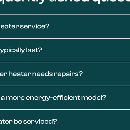
eater service?
 and replacement throughout Conejo Valley. Whether you're
pically last?
estore your system fast.
to 12 years, while tankless models can last up to 20 years 
ter heater needs repairs?
ejo Emergency Plumbing can help you decide whether to repair
ns like inconsistent hot water, rumbling noises, leaks, or ru
 a more energy-efficient model?
arts, or internal corrosion. Contact our local experts at C
heater upgrades throughout Conejo Valley. Whether you're i
ater be serviced?
unit for your home and handle the full installation. Our t