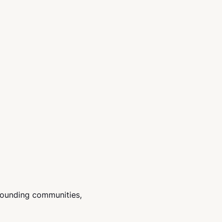
rounding communities,