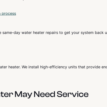
n process
e same-day water heater repairs to get your system back 
er heater. We install high-efficiency units that provide en
ter May Need Service