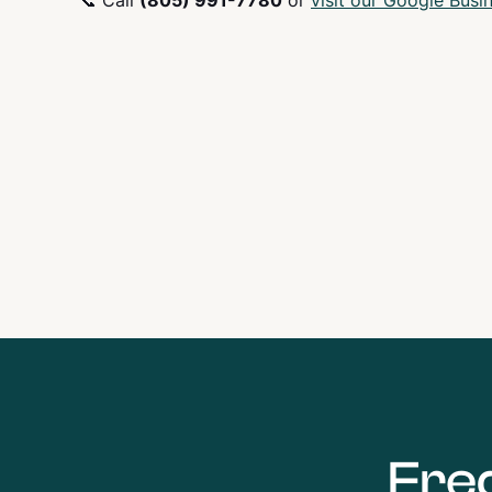
📞 Call
(805) 991-7780
or
visit our Google Busin
Fre