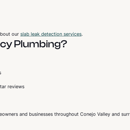
about our
slab leak detection services
.
cy Plumbing?
s
tar reviews
owners and businesses throughout Conejo Valley and sur