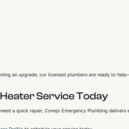
nning an upgrade, our licensed plumbers are ready to hel
Heater Service Today
 need a quick repair, Conejo Emergency Plumbing delivers 