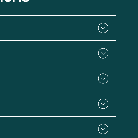
 dealing with no hot water or a leaking tank,
with proper maintenance. If your unit in Conejo
 or replace it.
sty water, it may be time for service. These
onejo Emergency Plumbing for fast,
nterested in tankless systems or ENERGY
eam at Conejo Emergency Plumbing is here to