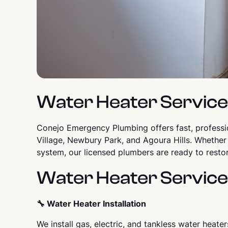
Water Heater Services
Conejo Emergency Plumbing offers fast, profess
Village, Newbury Park, and Agoura Hills. Whether
system, our licensed plumbers are ready to restor
Water Heater Service
🔧 Water Heater Installation
We install gas, electric, and tankless water heate