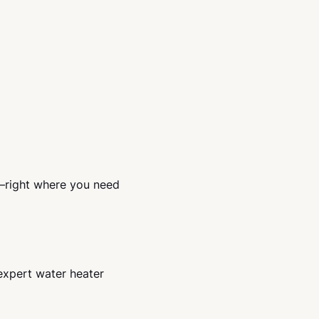
p—right where you need
expert water heater