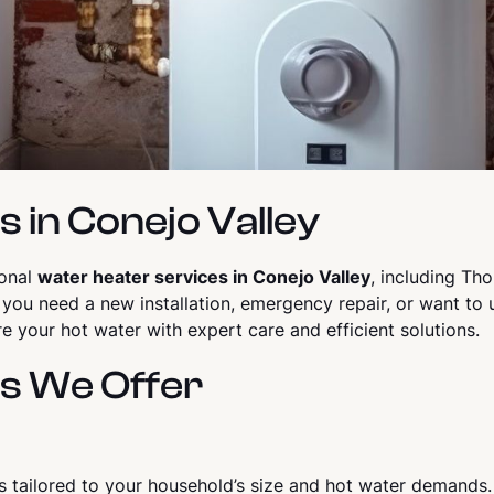
 in Conejo Valley
ional
water heater services in Conejo Valley
, including Th
 you need a new installation, emergency repair, or want to 
e your hot water with expert care and efficient solutions.
s We Offer
rs tailored to your household’s size and hot water demands. A