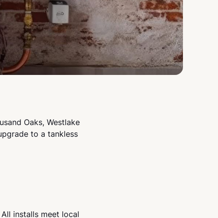
ousand Oaks, Westlake
upgrade to a tankless
ll installs meet local