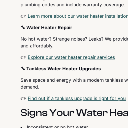
plumbing codes and include warranty coverage.
👉
Learn more about our water heater installatio
🔧 Water Heater Repair
No hot water? Strange noises? Leaks? We provid
and affordably.
👉
Explore our water heater repair services
🔧 Tankless Water Heater Upgrades
Save space and energy with a modern tankless wat
demand.
👉
Find out if a tankless upgrade is right for you
Signs Your Water Hea
Inconsistent or no hot water