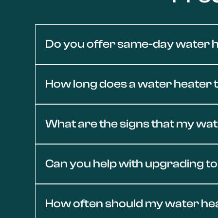
Do you offer same-day water h
Yes — we provide same-day water heater repair
How long does a water heater ty
our team is equipped to respond quickly and r
Most traditional water heaters last between 8 
What are the signs that my wa
Valley is nearing the end of its lifespan, Con
If your water heater in Conejo Valley shows sig
Can you help with upgrading to
issues could indicate sediment buildup, worn p
professional diagnosis and repair.
Yes, we specialize in energy-efficient water 
How often should my water he
STAR® models, we’ll help you choose the right 