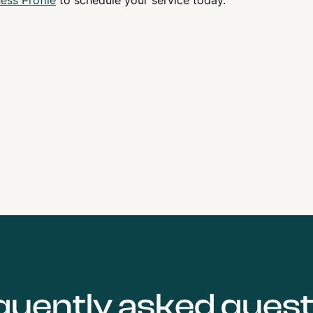
ess Profile
to schedule your service today.
quently asked quest