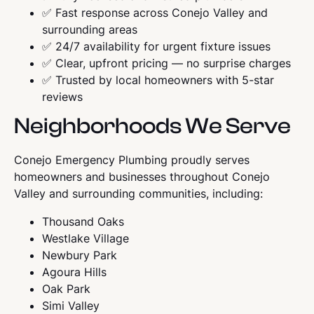
✅ Fast response across Conejo Valley and
surrounding areas
✅ 24/7 availability for urgent fixture issues
✅ Clear, upfront pricing — no surprise charges
✅ Trusted by local homeowners with 5-star
reviews
Neighborhoods We Serve
Conejo Emergency Plumbing proudly serves
homeowners and businesses throughout Conejo
Valley and surrounding communities, including:
Thousand Oaks
Westlake Village
Newbury Park
Agoura Hills
Oak Park
Simi Valley