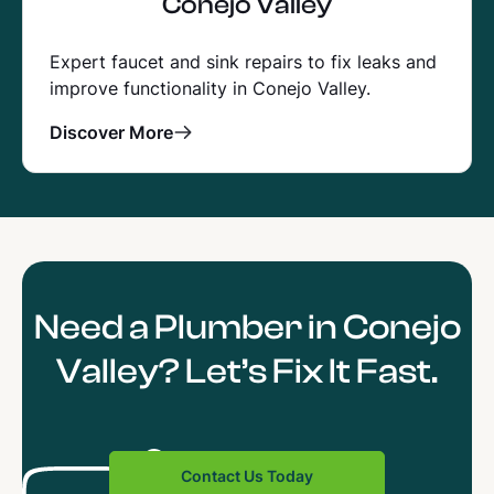
Conejo Valley
Expert faucet and sink repairs to fix leaks and
improve functionality in Conejo Valley.
Discover More
Need a Plumber in Conejo
Valley? Let’s Fix It Fast.
Contact Us Today