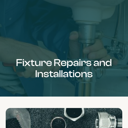
Fixture Repairs and
Installations