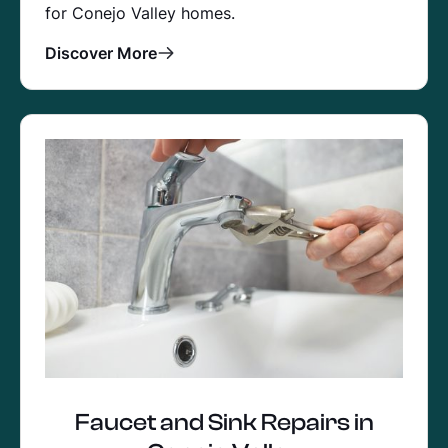
for Conejo Valley homes.
Discover More
Faucet and Sink Repairs in