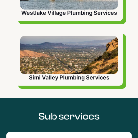
Westlake Village Plumbing Services
Simi Valley Plumbing Services
Sub services