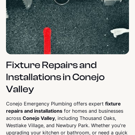
Fixture Repairs and
Installations in Conejo
Valley
Conejo Emergency Plumbing offers expert
fixture
repairs and installations
for homes and businesses
across
Conejo Valley
, including Thousand Oaks,
Westlake Village, and Newbury Park. Whether you're
upgrading your kitchen or bathroom, or need a quick