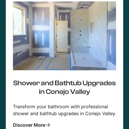
Shower and Bathtub Upgrades
in Conejo Valley
Transform your bathroom with professional
shower and bathtub upgrades in Conejo Valley.
Discover More