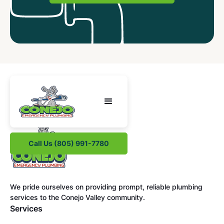
Call Us (805) 991-7780
We pride ourselves on providing prompt, reliable plumbing
services to the Conejo Valley community.
Services