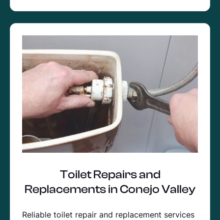
Toilet Repairs and
Replacements in Conejo Valley
Reliable toilet repair and replacement services