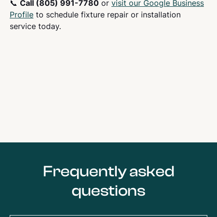
📞
Call (805) 991-7780
or
visit our Google Business
Profile
to schedule fixture repair or installation
service today.
Frequently asked
questions