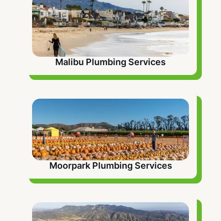
Malibu Plumbing Services
Moorpark Plumbing Services