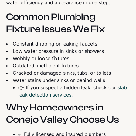
water efficiency and appearance in one step.
Common Plumbing
Fixture Issues We Fix
Constant dripping or leaking faucets
Low water pressure in sinks or showers
Wobbly or loose fixtures
Outdated, inefficient fixtures
Cracked or damaged sinks, tubs, or toilets
Water stains under sinks or behind walls
👉 If you suspect a hidden leak, check our
slab
leak detection services.
Why Homeowners in
Conejo Valley Choose Us
✅ Fully licensed and insured plumbers