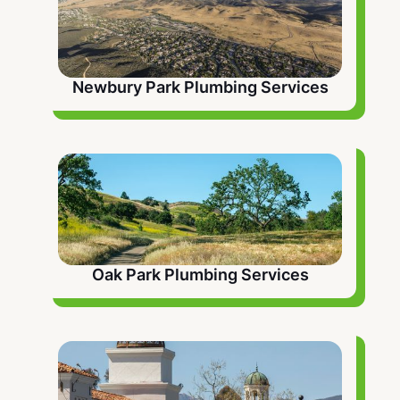
Newbury Park Plumbing Services
Oak Park Plumbing Services