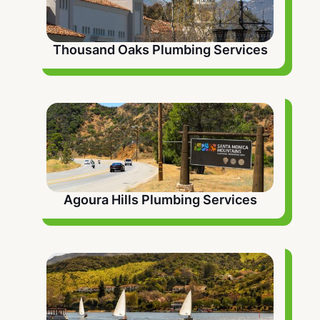
Thousand Oaks Plumbing Services
Agoura Hills Plumbing Services