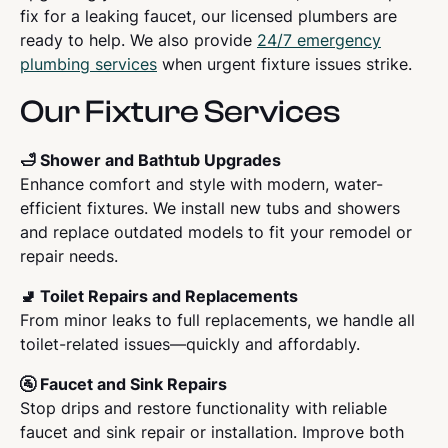
fix for a leaking faucet, our licensed plumbers are
ready to help. We also provide
24/7 emergency
plumbing services
when urgent fixture issues strike.
Our Fixture Services
🛁 Shower and Bathtub Upgrades
Enhance comfort and style with modern, water-
efficient fixtures. We install new tubs and showers
and replace outdated models to fit your remodel or
repair needs.
🚽 Toilet Repairs and Replacements
From minor leaks to full replacements, we handle all
toilet-related issues—quickly and affordably.
🚰 Faucet and Sink Repairs
Stop drips and restore functionality with reliable
faucet and sink repair or installation. Improve both