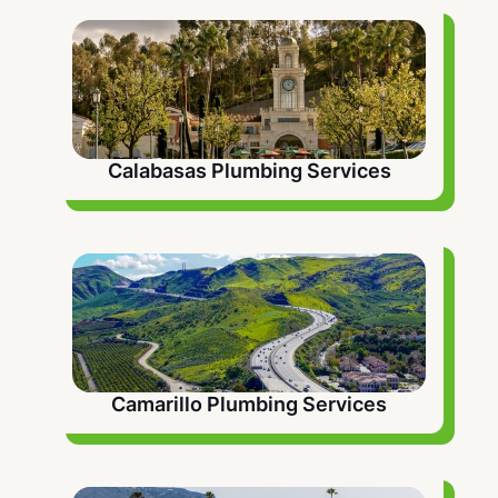
problems and extend the life of your plumbing
system.
Calabasas Plumbing Services
Camarillo Plumbing Services