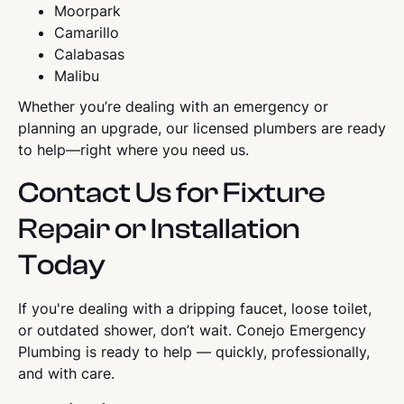
Moorpark
Camarillo
Calabasas
Malibu
Whether you’re dealing with an emergency or
planning an upgrade, our licensed plumbers are ready
to help—right where you need us.
Contact Us for Fixture
Repair or Installation
Today
If you're dealing with a dripping faucet, loose toilet,
or outdated shower, don’t wait. Conejo Emergency
Plumbing is ready to help — quickly, professionally,
and with care.