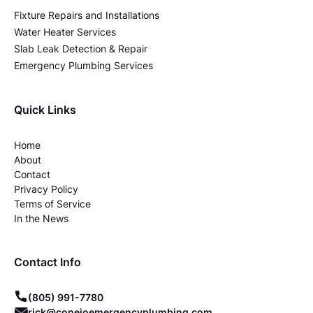
Fixture Repairs and Installations
Water Heater Services
Slab Leak Detection & Repair
Emergency Plumbing Services
Quick Links
Home
About
Contact
Privacy Policy
Terms of Service
In the News
Contact Info
(805) 991-7780
rick@conejoemergencyplumbing.com